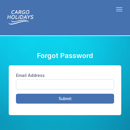
Toggl
Forgot Password
Email Address
Submit