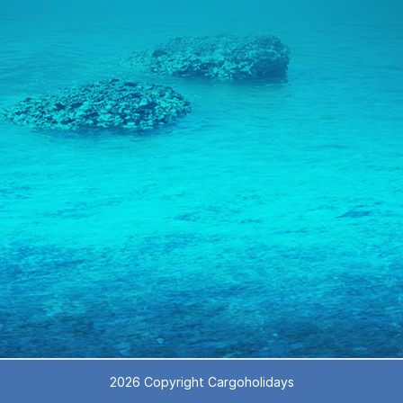
2026 Copyright Cargoholidays